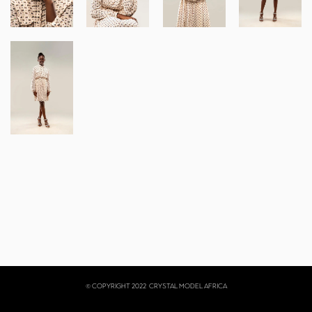
© COPYRIGHT 2022
CRYSTAL MODEL AFRICA