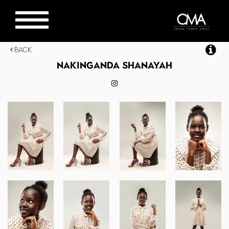
Toggle
navigation
Back
NAKINGANDA
SHANAYAH