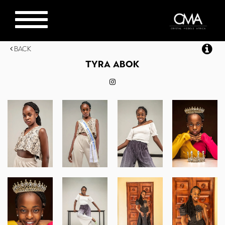
Toggle
navigation
Back
TYRA
ABOK